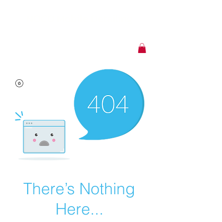
NOCO Mobile Detailing
CALL US:
720-588-2303
There’s Nothing
Here...