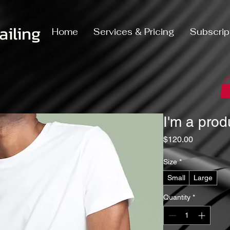
iling
Home
Services & Pricing
Subscrip
I'm a prod
Price
$120.00
Size
*
Small
Large
Quantity
*