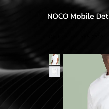
NOCO Mobile Deta
CALL US: 720-588-2303