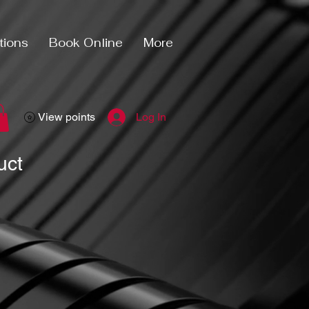
tions
Book Online
More
View points
Log In
uct