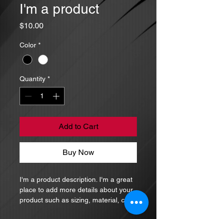
I'm a product
Price
$10.00
Color
*
Quantity
*
Add to Cart
Buy Now
I'm a product description. I'm a great 
place to add more details about your 
product such as sizing, material, care 
instructions and cleaning instructions.