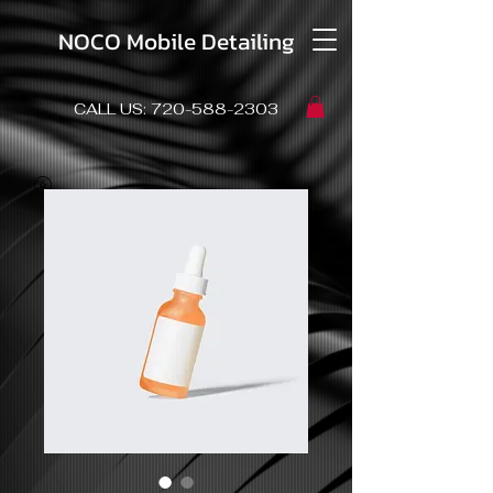
NOCO Mobile Detailing
CALL US:
720-588-2303