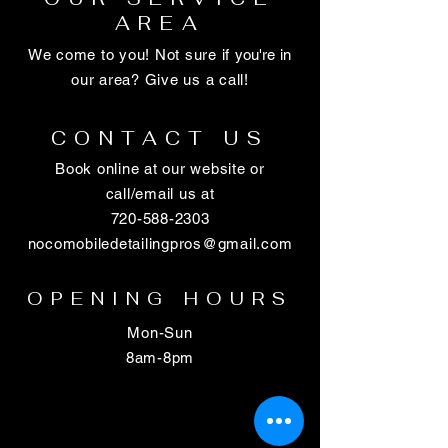
AREA
We come to you! Not sure if
you're
in
our area? Give us a call!
CONTACT US
Book online at our website or
call/email us at
720-588-2303
nocomobiledetailingpros@gmail.com
OPENING HOURS
Mon-Sun
8am-8pm