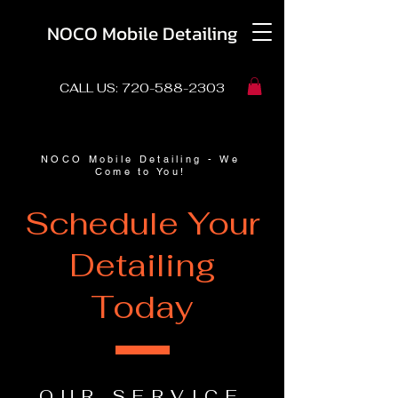
NOCO Mobile Detailing
CALL US:
720-588-2303
NOCO Mobile Detailing - We
Come to You!
Schedule Your
Detailing
Today
OUR SERVICE